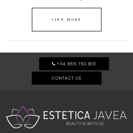
VIEW MORE
+34 965 793 810
CONTACT US