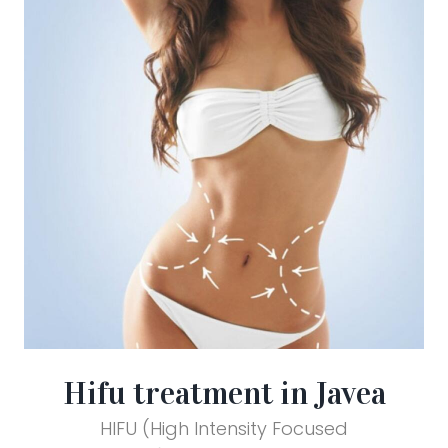
Hifu treatment in Javea
HIFU (High Intensity Focused