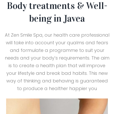
Body treatments & Well-
being in Javea
At Zen Smile Spa, our health care professional
will take into account your qualms and fears
and formulate a programme to suit your
needs and your body’s requirements. The aim
is to create a health plan that will improve
your lifestyle and break bad habits. This new
way of thinking and behaving is guaranteed
to produce a healther happier you