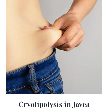
Cryolipolysis in Javea