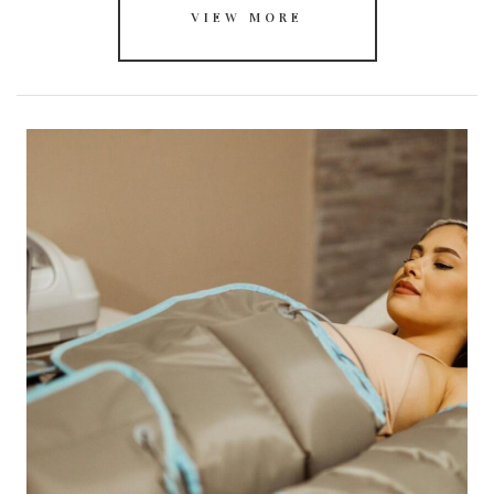
VIEW MORE