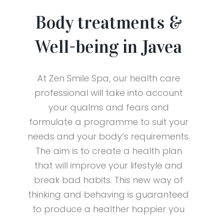
Body treatments &
Well-being in Javea
At Zen Smile Spa, our health care
professional will take into account
your qualms and fears and
formulate a programme to suit your
needs and your body’s requirements.
The aim is to create a health plan
that will improve your lifestyle and
break bad habits. This new way of
thinking and behaving is guaranteed
to produce a healther happier you