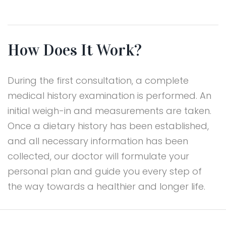
How Does It Work?
During the first consultation, a complete
medical history examination is performed. An
initial weigh-in and measurements are taken.
Once a dietary history has been established,
and all necessary information has been
collected, our doctor will formulate your
personal plan and guide you every step of
the way towards a healthier and longer life.