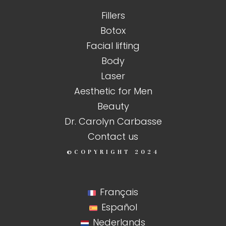
Fillers
Botox
Facial lifting
Body
Laser
Aesthetic for Men
Beauty
Dr. Carolyn Carbasse
Contact us
©COPYRIGHT
2024
Français
Español
Nederlands