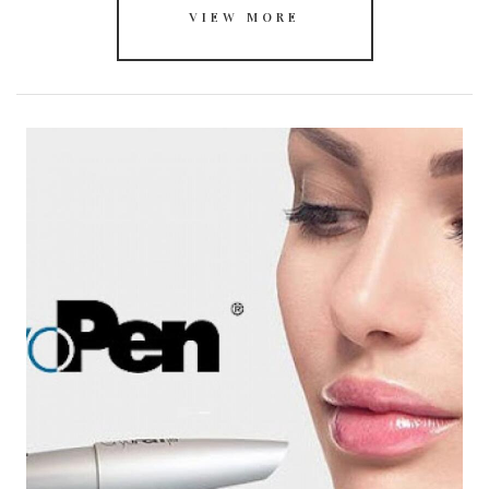
VIEW MORE