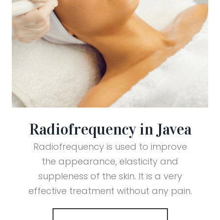
Radiofrequency in Javea
Radiofrequency is used to improve
the appearance, elasticity and
suppleness of the skin. It is a very
effective treatment without any pain.