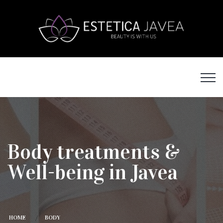
Body treatments &
Well-being in Javea
HOME
BODY