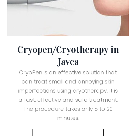
Cryopen/Cryotherapy in
Javea
CryoPen is an effective solution that
can treat small and annoying skin
imperfections using cryotherapy. It is
a fast, effective and safe treatment.
The procedure takes only 5 to 20
minutes.