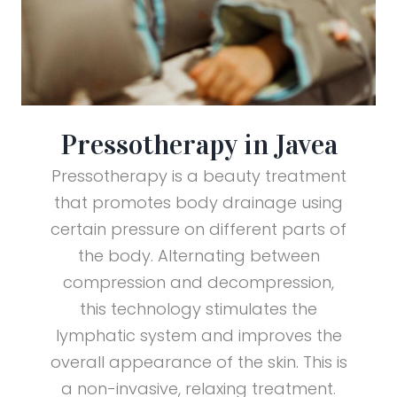
Pressotherapy in Javea
Pressotherapy is a beauty treatment
that promotes body drainage using
certain pressure on different parts of
the body. Alternating between
compression and decompression,
this technology stimulates the
lymphatic system and improves the
overall appearance of the skin. This is
a non-invasive, relaxing treatment.