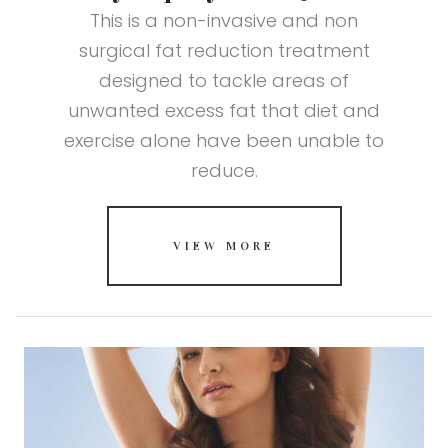
This is a non-invasive and non
surgical fat reduction treatment
designed to tackle areas of
unwanted excess fat that diet and
exercise alone have been unable to
reduce.
VIEW MORE