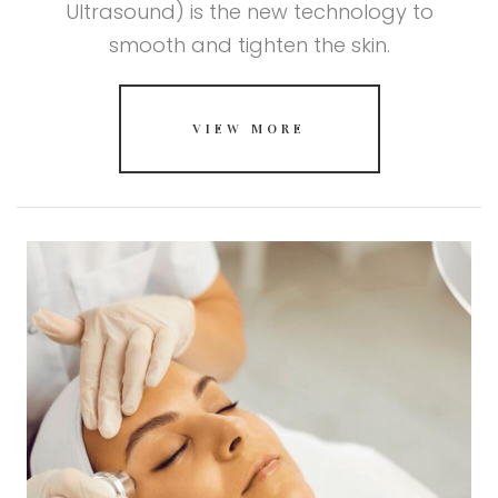
Ultrasound) is the new technology to
smooth and tighten the skin.
VIEW MORE